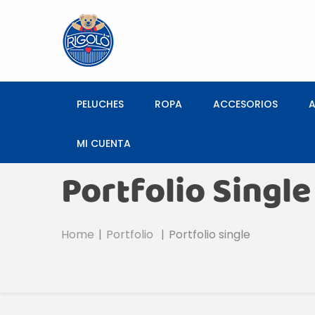
PELUCHES
ROPA
ACCESORIOS
MI CUENTA
Portfolio Single
Home
Portfolio
Portfolio single