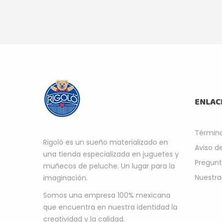
ENLAC
Término
Rigoló es un sueño materializado en
Aviso d
una tienda especializada en juguetes y
Pregunt
muñecos de peluche. Un lugar para la
Nuestra
imaginación.
Somos una empresa 100% mexicana
que encuentra en nuestra identidad la
creatividad y la calidad.