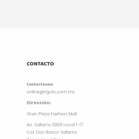
CONTACTO
m
Contactanos:
online@rigolo.com.mx
:
Dirección
Gran Plaza Fashion Mall
Av. Vallarta 3959 Local I-17
Col. Don Bosco Vallarta