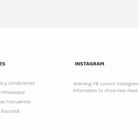
ES
INSTAGRAM
s y condiciones
Warning: Fill correct instagra
infomation to show new feed.
e Privacidad
as Frecuentes
 Sucursal