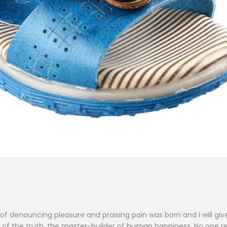
a of denouncing pleasure and praising pain was born and I will 
f the truth, the master-builder of human happiness. No one reject