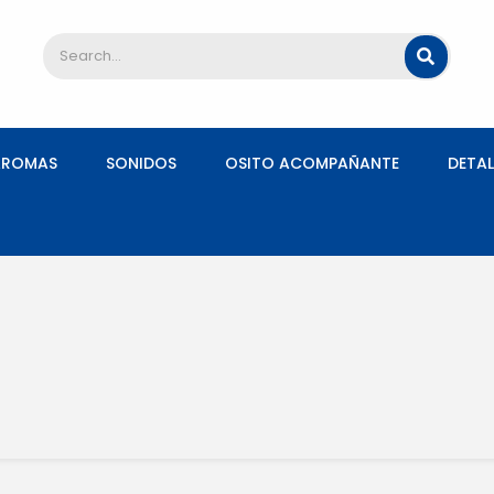
AROMAS
SONIDOS
OSITO ACOMPAÑANTE
DETAL