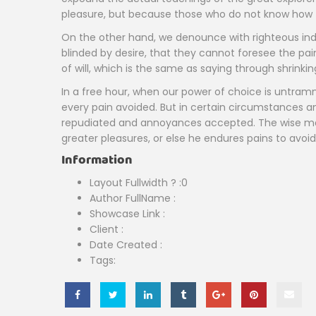
pleasure, but because those who do not know how t
On the other hand, we denounce with righteous ind
blinded by desire, that they cannot foresee the pa
of will, which is the same as saying through shrinki
In a free hour, when our power of choice is untram
every pain avoided. But in certain circumstances and
repudiated and annoyances accepted. The wise man t
greater pleasures, or else he endures pains to avoid
Information
Layout Fullwidth ?
:0
Author FullName
:
Showcase Link
:
Client
:
Date Created
:
Tags: