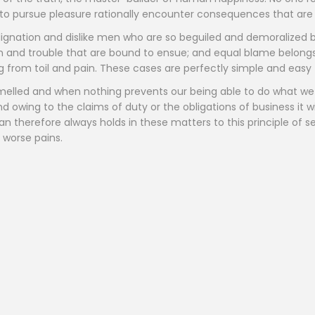
o pursue pleasure rationally encounter consequences that are 
ignation and dislike men who are so beguiled and demoralized 
in and trouble that are bound to ensue; and equal blame belongs
ng from toil and pain. These cases are perfectly simple and easy t
melled and when nothing prevents our being able to do what we 
 owing to the claims of duty or the obligations of business it w
herefore always holds in these matters to this principle of sel
 worse pains.