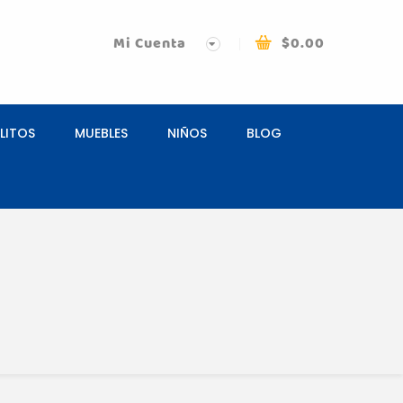
Mi Cuenta
$
0.00
LITOS
MUEBLES
NIÑOS
BLOG