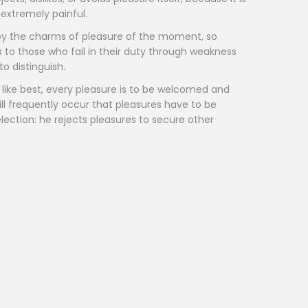
extremely painful.
by the charms of pleasure of the moment, so
 to those who fail in their duty through weakness
o distinguish.
like best, every pleasure is to be welcomed and
ill frequently occur that pleasures have to be
ection: he rejects pleasures to secure other