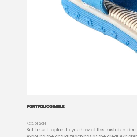
PORTFOLIO SINGLE
AGO, 01 2014
But I must explain to you how all this mistaken ide
expound the actual teachings of the great explorer o