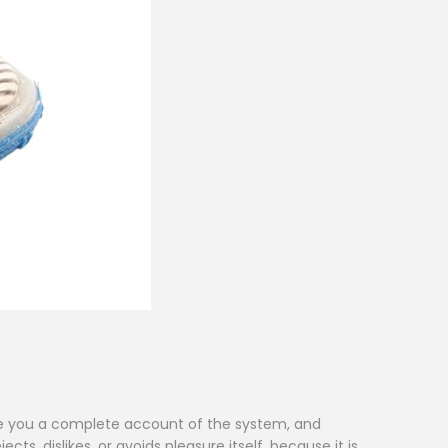
give you a complete account of the system, and
s, dislikes, or avoids pleasure itself, because it is