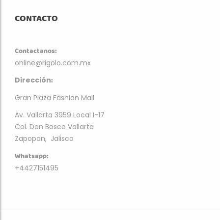
CONTACTO
Contactanos:
online@rigolo.com.mx
:
Dirección
Gran Plaza Fashion Mall
Av. Vallarta 3959 Local I-17
Col. Don Bosco Vallarta
Zapopan, Jalisco
Whatsapp:
+4427151495