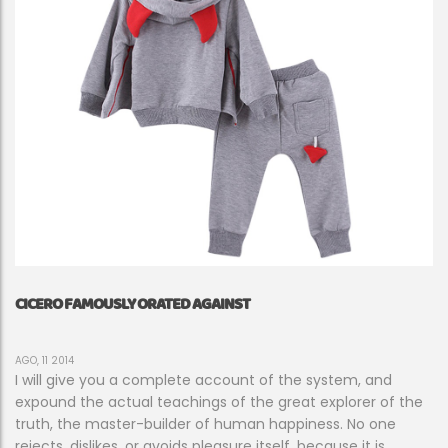
CICERO FAMOUSLY ORATED AGAINST
AGO, 11 2014
I will give you a complete account of the system, and
expound the actual teachings of the great explorer of the
truth, the master-builder of human happiness. No one
rejects, dislikes, or avoids pleasure itself, because it is