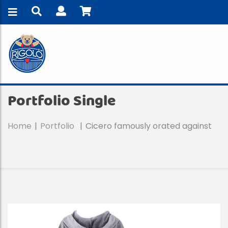
Portfolio Single
Home
Portfolio
Cicero famously orated against