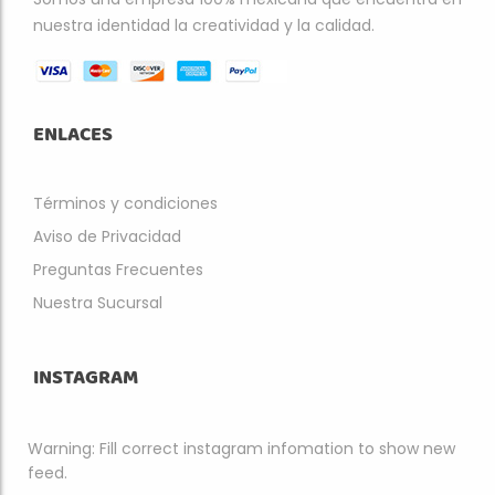
nuestra identidad la creatividad y la calidad.
ENLACES
Términos y condiciones
Aviso de Privacidad
Preguntas Frecuentes
Nuestra Sucursal
INSTAGRAM
Warning: Fill correct instagram infomation to show new
feed.