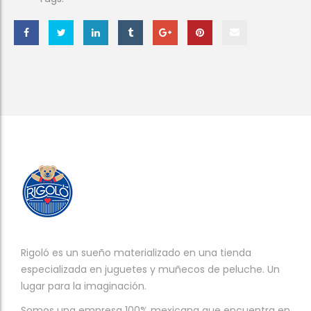
Rigoló es un sueño materializado en una tienda
especializada en juguetes y muñecos de peluche. Un
lugar para la imaginación.
Somos una empresa 100% mexicana que encuentra en