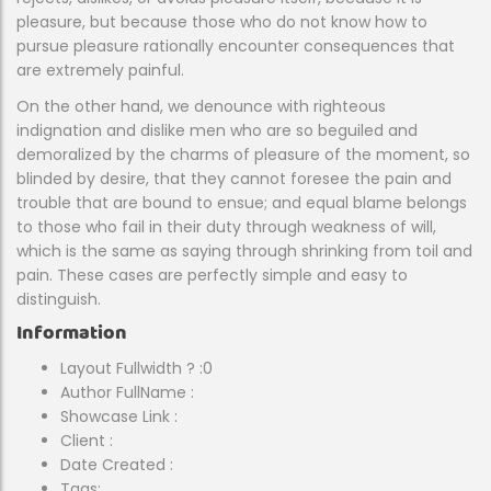
pleasure, but because those who do not know how to
pursue pleasure rationally encounter consequences that
are extremely painful.
On the other hand, we denounce with righteous
indignation and dislike men who are so beguiled and
demoralized by the charms of pleasure of the moment, so
blinded by desire, that they cannot foresee the pain and
trouble that are bound to ensue; and equal blame belongs
to those who fail in their duty through weakness of will,
which is the same as saying through shrinking from toil and
pain. These cases are perfectly simple and easy to
distinguish.
Information
Layout Fullwidth ?
:0
Author FullName
:
Showcase Link
:
Client
:
Date Created
:
Tags: